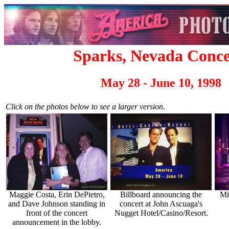
Sparks, Nevada Conce
May 28 - June 10, 1998
Click on the photos below to see a larger version.
Maggie Costa, Erin DePietro,
Billboard announcing the
Mi
and Dave Johnson standing in
concert at John Ascuaga's
front of the concert
Nugget Hotel/Casino/Resort.
announcement in the lobby.