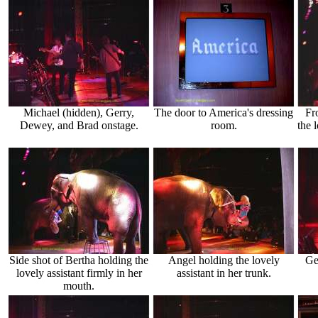
Michael (hidden), Gerry,
The door to America's dressing
Fr
Dewey, and Brad onstage.
room.
the 
Side shot of Bertha holding the
Angel holding the lovely
Ge
lovely assistant firmly in her
assistant in her trunk.
mouth.