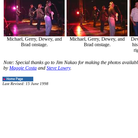
Michael, Gerry, Dewey, and
Michael, Gerry, Dewey, and
Dew
Brad onstage.
Brad onstage.
his
ri
Note: Special thanks go to Jim Nakao for making the photos availab
by
Maggie Costa
and
Steve Lowry
.
Last Revised: 15 June 1998