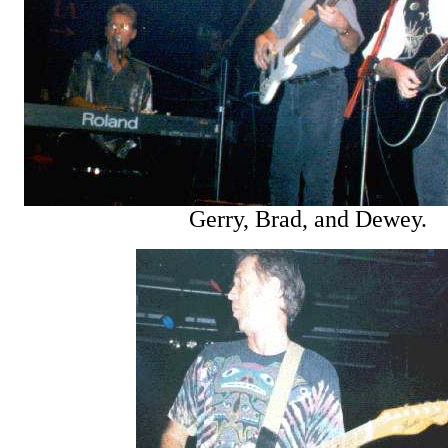
Gerry, Brad, and Dewey.