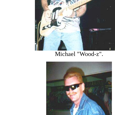
Michael "Wood-z".