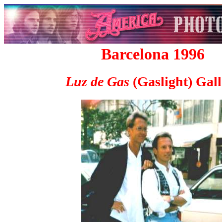
Barcelona 1996
Luz de Gas
(Gaslight) Gall