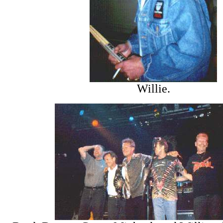
Willie.