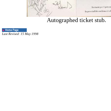
Autographed ticket stub.
Last Revised: 15 May 1998