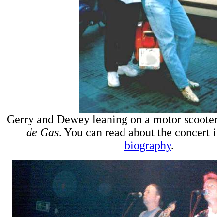
Gerry and Dewey leaning on a motor scooter
de Gas
. You can read about the concert 
biography
.