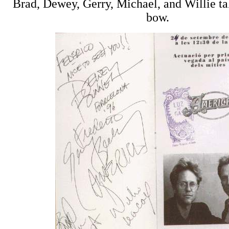
Brad, Dewey, Gerry, Michael, and Willie tak
bow.