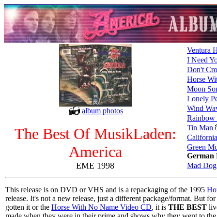
Ventura 
I Need Y
Don't Cro
Horse Wi
Moon So
Lonely P
Wind Wa
album photos
Rainbow
Tin Man
The Best Of MusikLaden:
Californi
America
Green M
German 
EME 1998
Mad Dog
This release is on DVD or VHS and is a repackaging of the 1995
Ho
release. It's not a new release, just a different package/format. But f
gotten it or the
Horse With No Name Video CD
, it is
THE BEST
liv
made when they were in their prime and shows why they went to the 