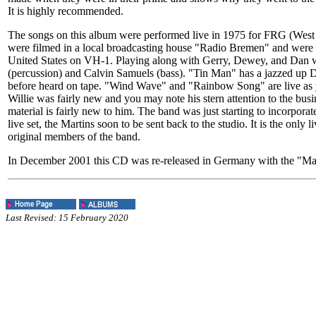
It is highly recommended.
The songs on this album were performed live in 1975 for FRG (We
were filmed in a local broadcasting house "Radio Bremen" and were 
United States on VH-1. Playing along with Gerry, Dewey, and Dan 
(percussion) and Calvin Samuels (bass). "Tin Man" has a jazzed up
before heard on tape. "Wind Wave" and "Rainbow Song" are live as y
Willie was fairly new and you may note his stern attention to the busin
material is fairly new to him. The band was just starting to incorporat
live set, the Martins soon to be sent back to the studio. It is the only l
original members of the band.
In December 2001 this CD was re-released in Germany with the "Ma
Last Revised: 15 February 2020