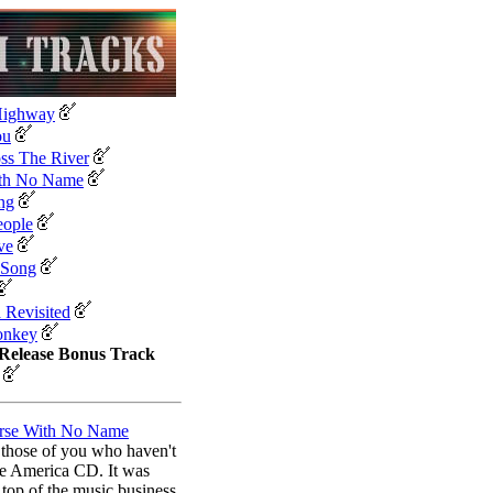
Highway
ou
ss The River
th No Name
ng
eople
ve
 Song
a Revisited
onkey
Release Bonus Track
rse With No Name
or those of you who haven't
e America CD. It was
top of the music business.