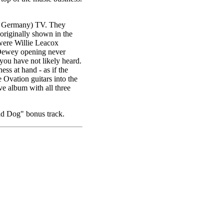
st Germany) TV. They
originally shown in the
were Willie Leacox
 Dewey opening never
ou have not likely heard.
ess at hand - as if the
e Ovation guitars into the
ive album with all three
d Dog" bonus track.